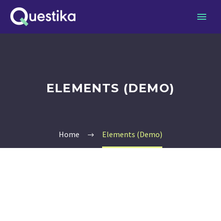
ELEMENTS (DEMO)
Home
Elements (Demo)