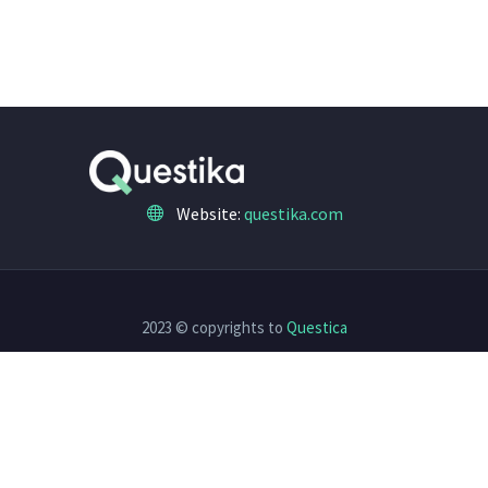
Website:
questika.com
2023 © copyrights to
Questica