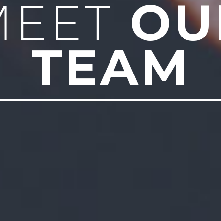
OU
MEET
TEAM