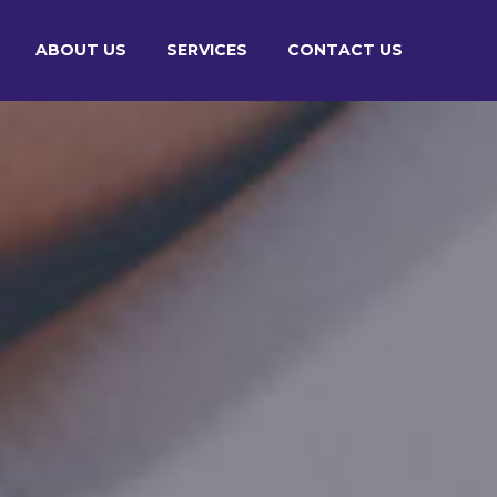
ABOUT US
SERVICES
CONTACT US