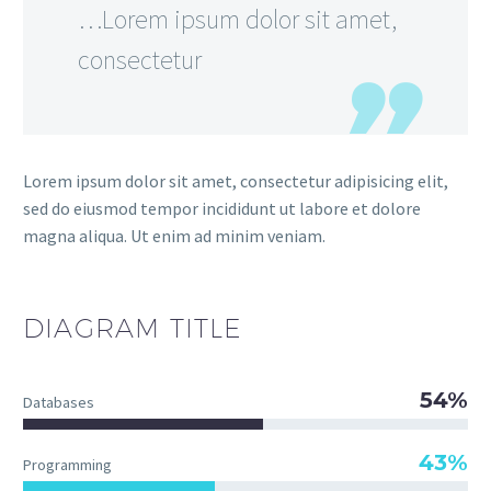
…Lorem ipsum dolor sit amet,
consectetur
Lorem ipsum dolor sit amet, consectetur adipisicing elit,
sed do eiusmod tempor incididunt ut labore et dolore
magna aliqua. Ut enim ad minim veniam.
DIAGRAM TITLE
54%
Databases
43%
Programming