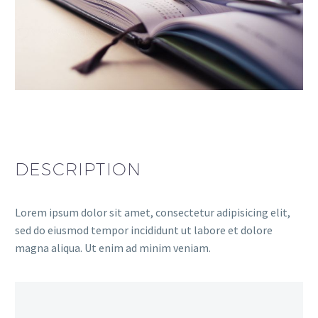
DESCRIPTION
Lorem ipsum dolor sit amet, consectetur adipisicing elit,
sed do eiusmod tempor incididunt ut labore et dolore
magna aliqua. Ut enim ad minim veniam.