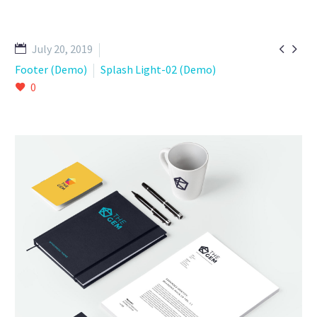


July 20, 2019
Footer (Demo)
Splash Light-02 (Demo)
0