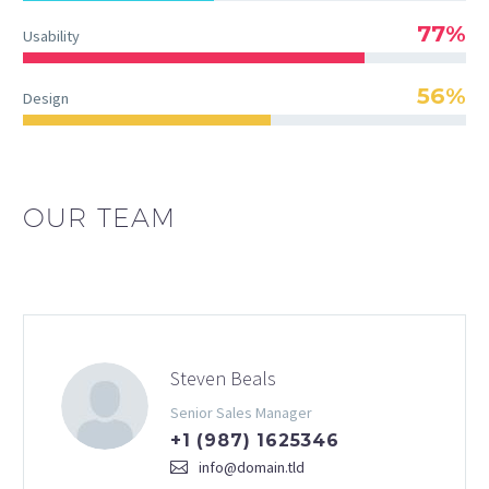
77%
Usability
56%
Design
OUR TEAM
Steven Beals
Senior Sales Manager
+1 (987) 1625346
info@domain.tld