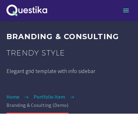
BRANDING & CONSULTING
TRENDY STYLE
Elegant grid template with info sidebar
Home
Portfolio Item
Branding & Cosulting (Demo)