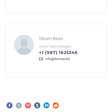
Steven Beals
Senior Sales Manager
+1 (987) 1625346
info@domain.tld