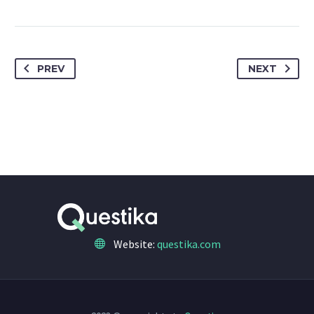
PREV
NEXT
Website:
questika.com