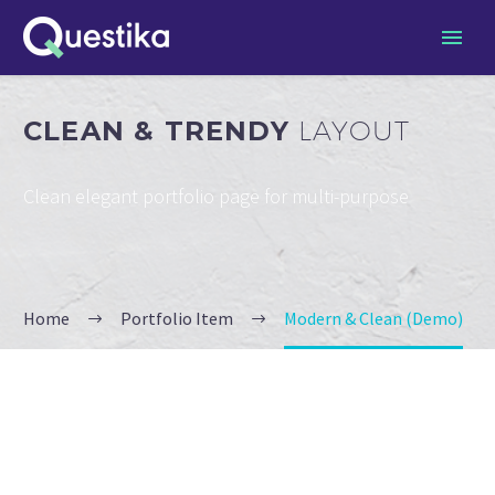
CLEAN & TRENDY
LAYOUT
Clean elegant portfolio page for multi-purpose
Home
Portfolio Item
Modern & Clean (Demo)