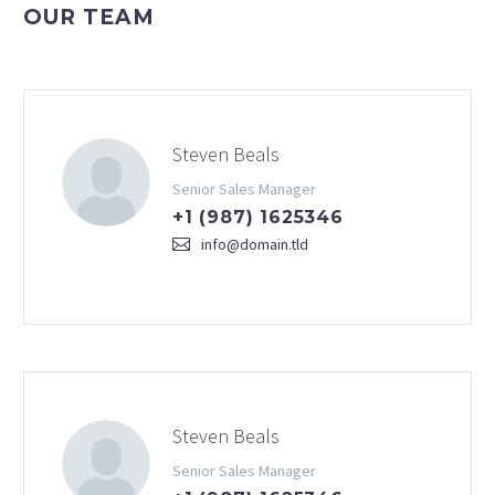
OUR TEAM
Steven Beals
Senior Sales Manager
+1 (987) 1625346
info@domain.tld
Steven Beals
Senior Sales Manager