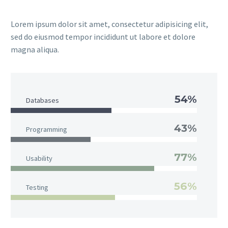
Lorem ipsum dolor sit amet, consectetur adipisicing elit,
sed do eiusmod tempor incididunt ut labore et dolore
magna aliqua.
54%
Databases
43%
Programming
77%
Usability
56%
Testing