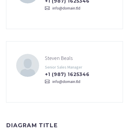
+1 (987) 1625346
info@domain.tld
Steven Beals
Senior Sales Manager
+1 (987) 1625346
info@domain.tld
DIAGRAM TITLE