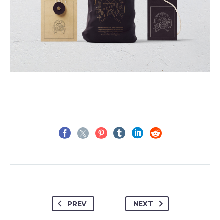
PREV
NEXT