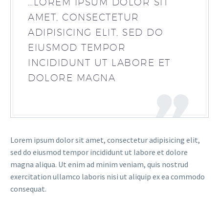
…LOREM IPSUM DOLOR SIT
AMET, CONSECTETUR
ADIPISICING ELIT, SED DO
EIUSMOD TEMPOR
INCIDIDUNT UT LABORE ET
DOLORE MAGNA
Lorem ipsum dolor sit amet, consectetur adipisicing elit,
sed do eiusmod tempor incididunt ut labore et dolore
magna aliqua. Ut enim ad minim veniam, quis nostrud
exercitation ullamco laboris nisi ut aliquip ex ea commodo
consequat.