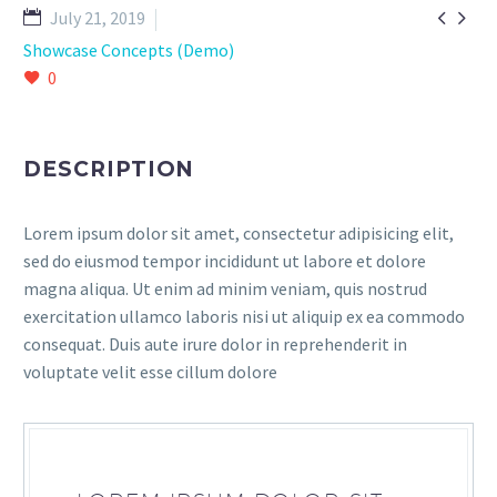


July 21, 2019
Showcase Concepts (Demo)
0
DESCRIPTION
Lorem ipsum dolor sit amet, consectetur adipisicing elit,
sed do eiusmod tempor incididunt ut labore et dolore
magna aliqua. Ut enim ad minim veniam, quis nostrud
exercitation ullamco laboris nisi ut aliquip ex ea commodo
consequat. Duis aute irure dolor in reprehenderit in
voluptate velit esse cillum dolore