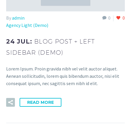
By
admin
0
0
Agency Light (Demo)
24 JUL:
BLOG POST + LEFT
SIDEBAR (DEMO)
Lorem Ipsum. Proin gravida nibh vel velit auctor aliquet.
Aenean sollicitudin, lorem quis bibendum auctor, nisi elit
consequat ipsum, nec sagittis sem nibh id elit.
READ MORE