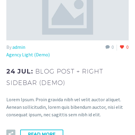
By
admin
0
0
Agency Light (Demo)
24 JUL:
BLOG POST + RIGHT
SIDEBAR (DEMO)
Lorem Ipsum. Proin gravida nibh vel velit auctor aliquet.
Aenean sollicitudin, lorem quis bibendum auctor, nisi elit
consequat ipsum, nec sagittis sem nibh id elit.
READ MORE