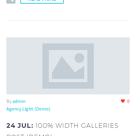
By
admin
0
Agency Light (Demo)
24 JUL:
100% WIDTH GALLERIES