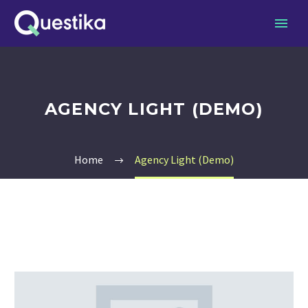
AGENCY LIGHT (DEMO)
Home
Agency Light (Demo)