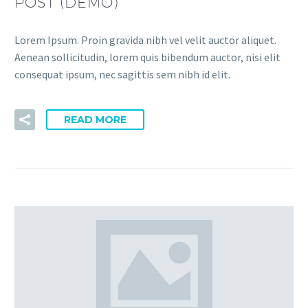
POST (DEMO)
Lorem Ipsum. Proin gravida nibh vel velit auctor aliquet.
Aenean sollicitudin, lorem quis bibendum auctor, nisi elit
consequat ipsum, nec sagittis sem nibh id elit.
READ MORE