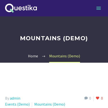
MOUNTAINS (DEMO)
Home
Mountains (Demo)
By
admin
0
0
Events (Demo)
Mountains (Demo)