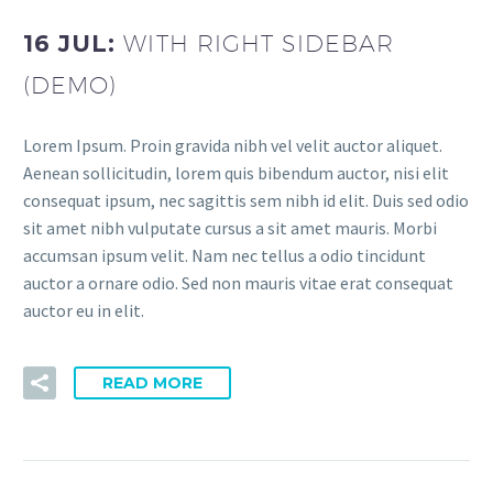
16 JUL:
WITH RIGHT SIDEBAR
(DEMO)
Lorem Ipsum. Proin gravida nibh vel velit auctor aliquet.
Aenean sollicitudin, lorem quis bibendum auctor, nisi elit
consequat ipsum, nec sagittis sem nibh id elit. Duis sed odio
sit amet nibh vulputate cursus a sit amet mauris. Morbi
accumsan ipsum velit. Nam nec tellus a odio tincidunt
auctor a ornare odio. Sed non mauris vitae erat consequat
auctor eu in elit.
READ MORE