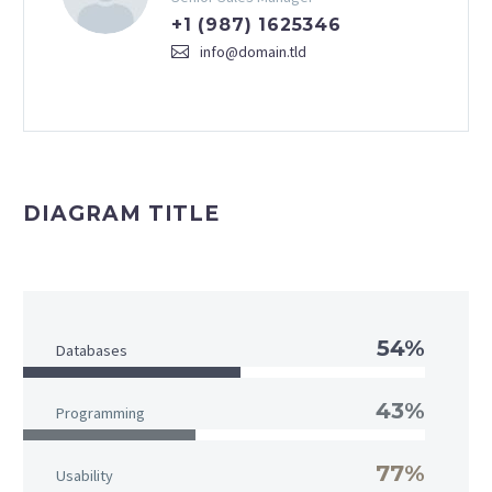
+1 (987) 1625346
info@domain.tld
DIAGRAM TITLE
54%
Databases
43%
Programming
77%
Usability