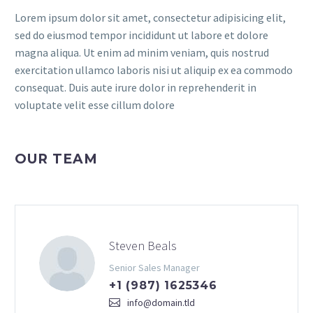
Lorem ipsum dolor sit amet, consectetur adipisicing elit,
sed do eiusmod tempor incididunt ut labore et dolore
magna aliqua. Ut enim ad minim veniam, quis nostrud
exercitation ullamco laboris nisi ut aliquip ex ea commodo
consequat. Duis aute irure dolor in reprehenderit in
voluptate velit esse cillum dolore
OUR TEAM
Steven Beals
Senior Sales Manager
+1 (987) 1625346
info@domain.tld