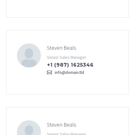
Steven Beals
Senior Sales Manager
+1 (987) 1625346
info@domain.tld
Steven Beals
Senior Sales Manager