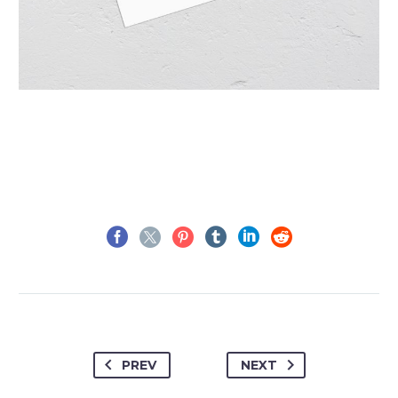
PREV
NEXT