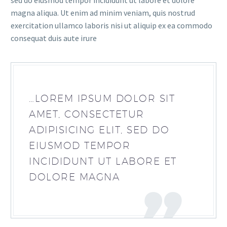
sed do eiusmod tempor incididunt ut labore et dolore
magna aliqua. Ut enim ad minim veniam, quis nostrud
exercitation ullamco laboris nisi ut aliquip ex ea commodo
consequat duis aute irure
…LOREM IPSUM DOLOR SIT
AMET, CONSECTETUR
ADIPISICING ELIT, SED DO
EIUSMOD TEMPOR
INCIDIDUNT UT LABORE ET
DOLORE MAGNA