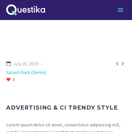


July 20, 2019
Splash Dark (Demo)
0
ADVERTISING & CI TRENDY STYLE
Lorem ipsum dolor sit amet, consectetur adipisicing elit,