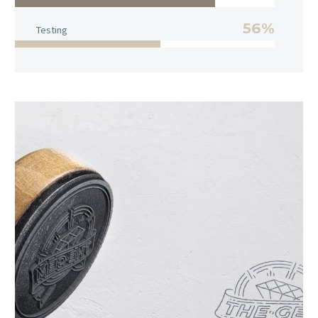
56%
Testing