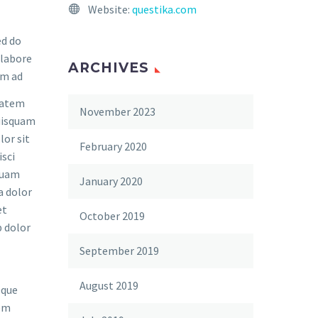
Website:
questika.com
ed do
 labore
ARCHIVES
im ad
tatem
November 2023
quisquam
lor sit
February 2020
isci
quam
January 2020
a dolor
et
October 2019
 dolor
September 2019
August 2019
eque
rem