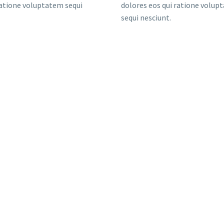
ratione voluptatem sequi
dolores eos qui ratione volup
sequi nesciunt.