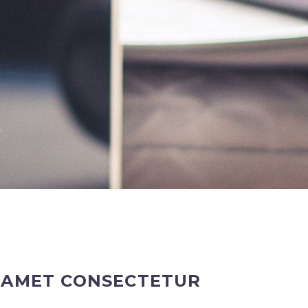
T AMET CONSECTETUR