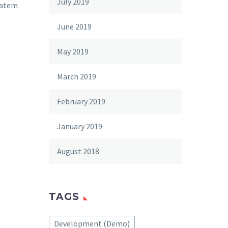
July 2019
tatem
June 2019
May 2019
March 2019
February 2019
January 2019
August 2018
TAGS
Development (Demo)