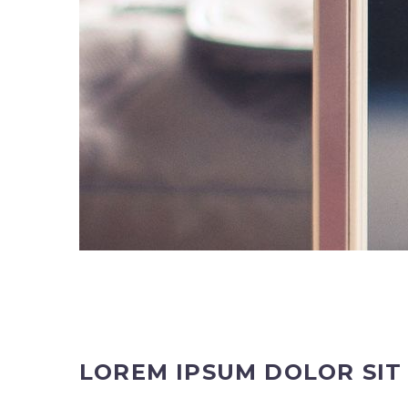
LOREM IPSUM DOLOR SI