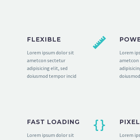
FLEXIBLE
POWE
Lorem ipsum dolor sit
Lorem ips
ametcon sectetur
ametcon 
adipisicing elit, sed
adipisicin
doiusmod tempor incid
doiusmod
FAST LOADING
PIXE
Lorem ipsum dolor sit
Lorem ips