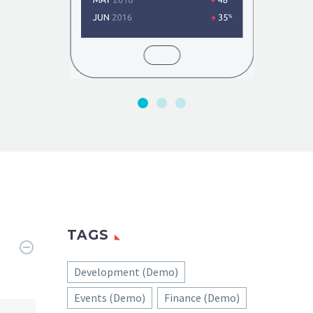
TAGS
Development (Demo)
Events (Demo)
Finance (Demo)