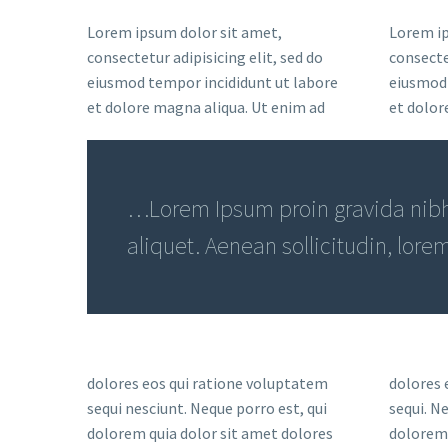
Lorem ipsum dolor sit amet,
Lorem ip
consectetur adipisicing elit, sed do
consectet
eiusmod tempor incididunt ut labore
eiusmod 
et dolore magna aliqua. Ut enim ad
et dolor
…Lorem Ipsum proin gravida nibh 
aliquet. Aenean sollicitudin, lore
dolores eos qui ratione voluptatem
dolores 
sequi nesciunt. Neque porro est, qui
sequi. N
dolorem quia dolor sit amet dolores
dolorem 