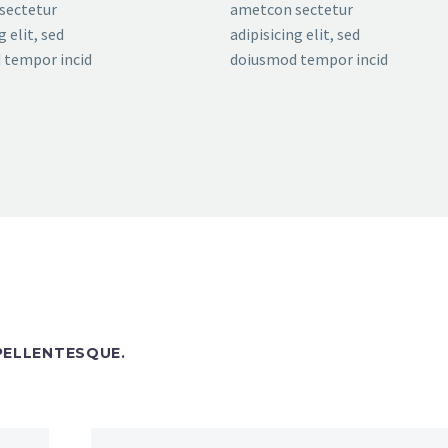
sectetur
ametcon sectetur
g elit, sed
adipisicing elit, sed
 tempor incid
doiusmod tempor incid
 PELLENTESQUE.