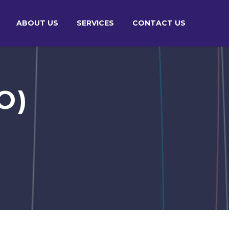
ABOUT US
SERVICES
CONTACT US
O)