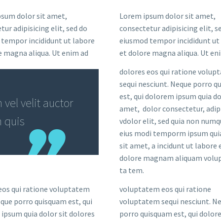
sum dolor sit amet,
Lorem ipsum dolor sit amet,
ur adipisicing elit, sed do
consectetur adipisicing elit, s
tempor incididunt ut labore
eiusmod tempor incididunt ut
e magna aliqua. Ut enim ad
et dolore magna aliqua. Ut en
dolores eos qui ratione volup
sequi nesciunt. Neque porro 
est, qui dolorem ipsum quia do
vel velit auctor
amet, dolor consectetur, adip
m quis
vdolor elit, sed quia non num
eius modi temporm ipsum qui
sit amet, a incidunt ut labore 
dolore magnam aliquam volup
ta tem.
eos qui ratione voluptatem
voluptatem eos qui ratione
eque porro quisquam est, qui
voluptatem sequi nesciunt. N
ipsum quia dolor sit dolores
porro quisquam est, qui dolo