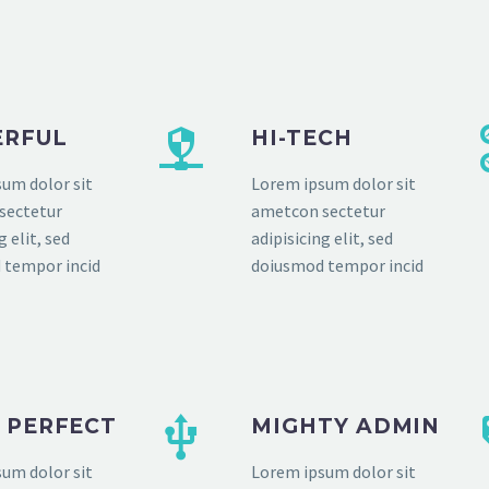
RFUL
HI-TECH
um dolor sit
Lorem ipsum dolor sit
sectetur
ametcon sectetur
g elit, sed
adipisicing elit, sed
 tempor incid
doiusmod tempor incid
L PERFECT
MIGHTY ADMIN
um dolor sit
Lorem ipsum dolor sit