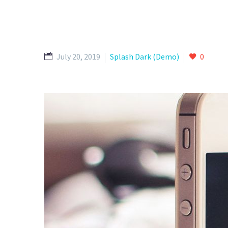
July 20, 2019
Splash Dark (Demo)
0