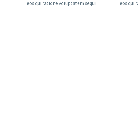
eos qui ratione voluptatem sequi
eos qui 