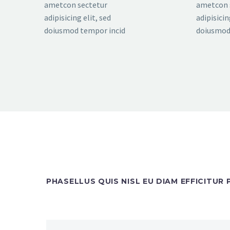
ametcon sectetur
ametcon 
adipisicing elit, sed
adipisicin
doiusmod tempor incid
doiusmod
PHASELLUS QUIS NISL EU DIAM EFFICITUR