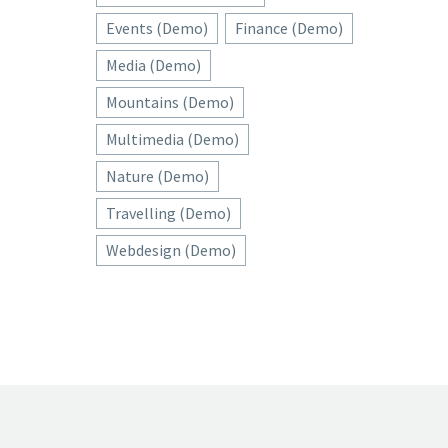
Events (Demo)
Finance (Demo)
Media (Demo)
Mountains (Demo)
Multimedia (Demo)
Nature (Demo)
Travelling (Demo)
Webdesign (Demo)