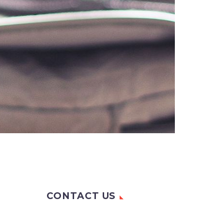
CONTACT US