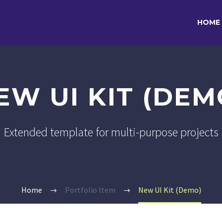
HOME
EW UI KIT (DEM
Extended template for multi-purpose projects
Home
Portfolio Item
New UI Kit (Demo)