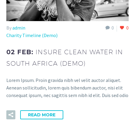
By
admin
0
0
Charity Timeline (Demo)
02 FEB:
INSURE CLEAN WATER IN
SOUTH AFRICA (DEMO)
Lorem Ipsum. Proin gravida nibh vel velit auctor aliquet.
Aenean sollicitudin, lorem quis bibendum auctor, nisi elit
consequat ipsum, nec sagittis sem nibh id elit. Duis sed odio
READ MORE