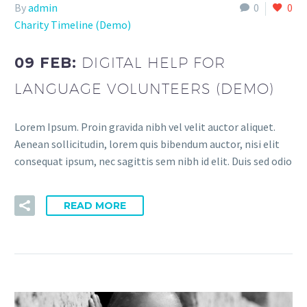
By
admin
0
0
Charity Timeline (Demo)
09 FEB:
DIGITAL HELP FOR
LANGUAGE VOLUNTEERS (DEMO)
Lorem Ipsum. Proin gravida nibh vel velit auctor aliquet.
Aenean sollicitudin, lorem quis bibendum auctor, nisi elit
consequat ipsum, nec sagittis sem nibh id elit. Duis sed odio
READ MORE