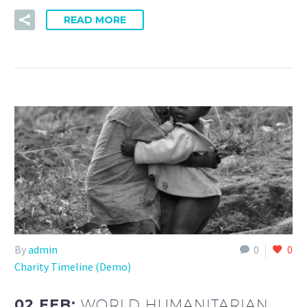
READ MORE
By
admin
0
0
Charity Timeline (Demo)
02 FEB:
WORLD HUMANITARIAN