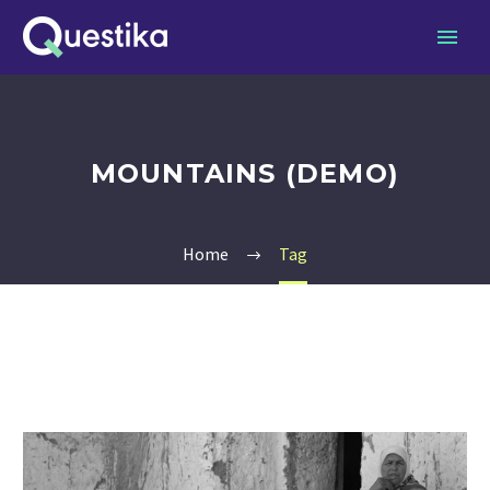
MOUNTAINS (DEMO)
Home
Tag