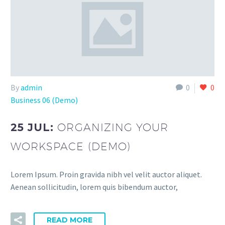
By
admin
0
0
Business 06 (Demo)
25 JUL:
ORGANIZING YOUR
WORKSPACE (DEMO)
Lorem Ipsum. Proin gravida nibh vel velit auctor aliquet.
Aenean sollicitudin, lorem quis bibendum auctor,
READ MORE