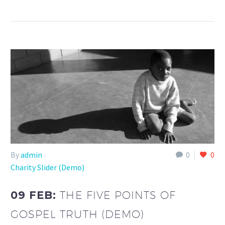
By
admin
0
0
Charity Slider (Demo)
09 FEB:
THE FIVE POINTS OF
GOSPEL TRUTH (DEMO)