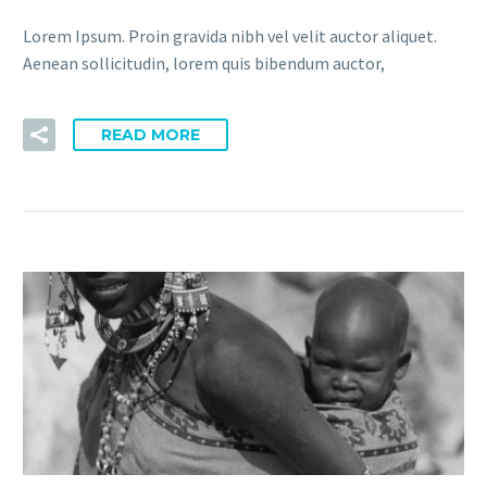
Lorem Ipsum. Proin gravida nibh vel velit auctor aliquet.
Aenean sollicitudin, lorem quis bibendum auctor,
READ MORE