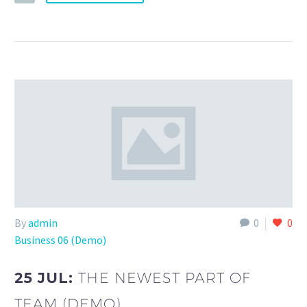
By
admin
0
0
Business 06 (Demo)
25 JUL:
THE NEWEST PART OF
TEAM (DEMO)