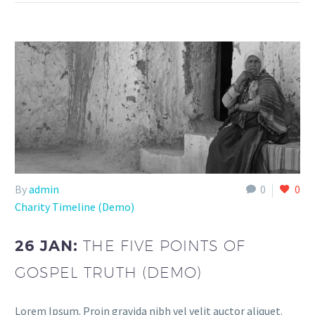
By
admin
0
0
Charity Timeline (Demo)
26 JAN:
THE FIVE POINTS OF
GOSPEL TRUTH (DEMO)
Lorem Ipsum. Proin gravida nibh vel velit auctor aliquet.