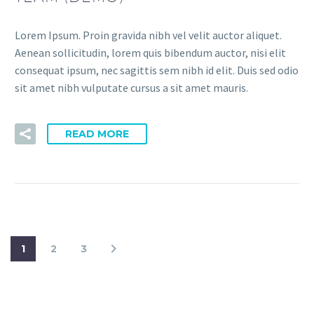
Lorem Ipsum. Proin gravida nibh vel velit auctor aliquet.
Aenean sollicitudin, lorem quis bibendum auctor, nisi elit
consequat ipsum, nec sagittis sem nibh id elit. Duis sed odio
sit amet nibh vulputate cursus a sit amet mauris.
READ MORE
1
2
3