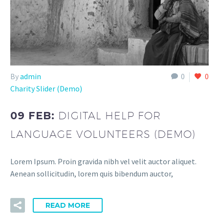
By
admin
0
0
Charity Slider (Demo)
09 FEB:
DIGITAL HELP FOR
LANGUAGE VOLUNTEERS (DEMO)
Lorem Ipsum. Proin gravida nibh vel velit auctor aliquet.
Aenean sollicitudin, lorem quis bibendum auctor,
READ MORE