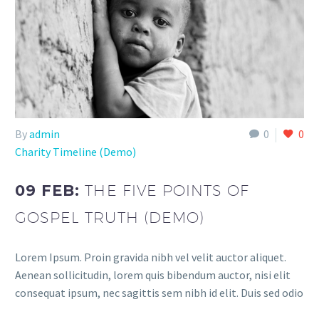
By
admin
0
0
Charity Timeline (Demo)
09 FEB:
THE FIVE POINTS OF
GOSPEL TRUTH (DEMO)
Lorem Ipsum. Proin gravida nibh vel velit auctor aliquet.
Aenean sollicitudin, lorem quis bibendum auctor, nisi elit
consequat ipsum, nec sagittis sem nibh id elit. Duis sed odio