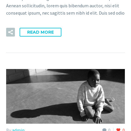
Aenean sollicitudin, lorem quis bibendum auctor, nisi elit
consequat ipsum, nec sagittis sem nibh id elit. Duis sed odio
READ MORE
By
admin
0
0