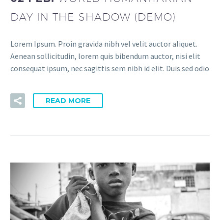
DAY IN THE SHADOW (DEMO)
Lorem Ipsum. Proin gravida nibh vel velit auctor aliquet.
Aenean sollicitudin, lorem quis bibendum auctor, nisi elit
consequat ipsum, nec sagittis sem nibh id elit. Duis sed odio
READ MORE