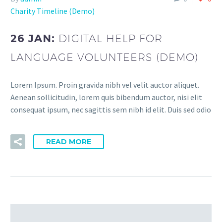
Charity Timeline (Demo)
26 JAN:
DIGITAL HELP FOR
LANGUAGE VOLUNTEERS (DEMO)
Lorem Ipsum. Proin gravida nibh vel velit auctor aliquet.
Aenean sollicitudin, lorem quis bibendum auctor, nisi elit
consequat ipsum, nec sagittis sem nibh id elit. Duis sed odio
READ MORE