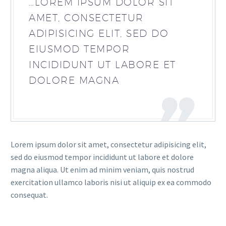
…LOREM IPSUM DOLOR SIT
AMET, CONSECTETUR
ADIPISICING ELIT, SED DO
EIUSMOD TEMPOR
INCIDIDUNT UT LABORE ET
DOLORE MAGNA
Lorem ipsum dolor sit amet, consectetur adipisicing elit,
sed do eiusmod tempor incididunt ut labore et dolore
magna aliqua. Ut enim ad minim veniam, quis nostrud
exercitation ullamco laboris nisi ut aliquip ex ea commodo
consequat.