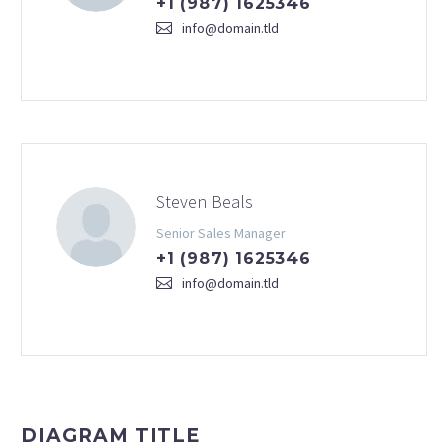
+1 (987) 1625346
info@domain.tld
Steven Beals
Senior Sales Manager
+1 (987) 1625346
info@domain.tld
DIAGRAM TITLE