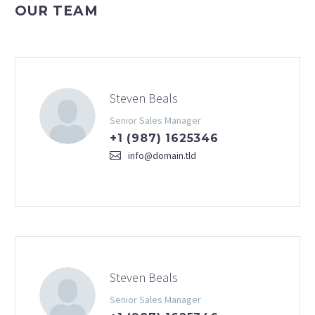
OUR TEAM
Steven Beals
Senior Sales Manager
+1 (987) 1625346
info@domain.tld
Steven Beals
Senior Sales Manager