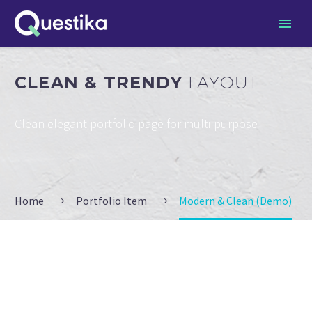
CLEAN & TRENDY
LAYOUT
Clean elegant portfolio page for multi-purpose
Home
Portfolio Item
Modern & Clean (Demo)