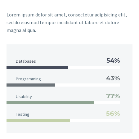
Lorem ipsum dolor sit amet, consectetur adipisicing elit,
sed do eiusmod tempor incididunt ut labore et dolore
magna aliqua.
54%
Databases
43%
Programming
77%
Usability
56%
Testing