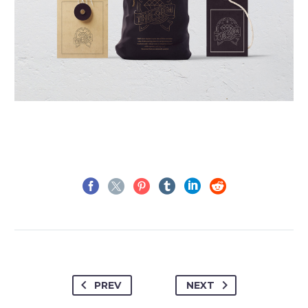
PREV
NEXT