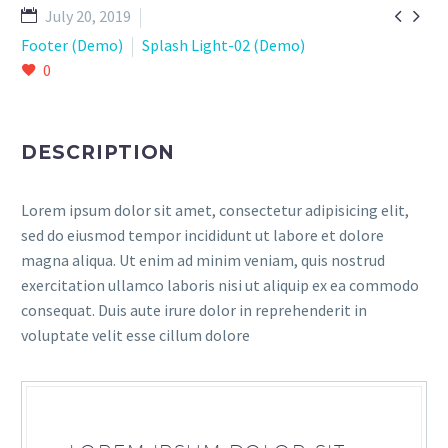


July 20, 2019
Footer (Demo)
Splash Light-02 (Demo)
0
DESCRIPTION
Lorem ipsum dolor sit amet, consectetur adipisicing elit,
sed do eiusmod tempor incididunt ut labore et dolore
magna aliqua. Ut enim ad minim veniam, quis nostrud
exercitation ullamco laboris nisi ut aliquip ex ea commodo
consequat. Duis aute irure dolor in reprehenderit in
voluptate velit esse cillum dolore