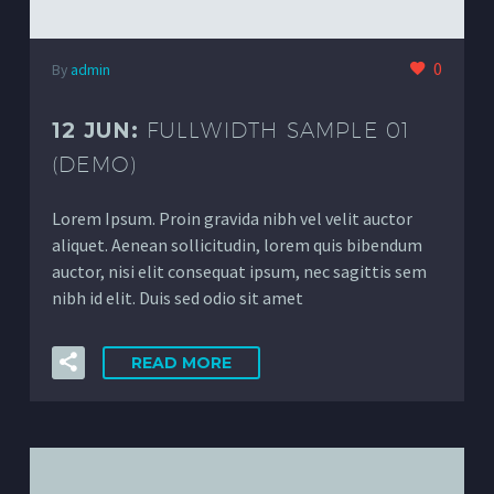
0
By
admin
12 JUN:
FULLWIDTH SAMPLE 01
(DEMO)
Lorem Ipsum. Proin gravida nibh vel velit auctor
aliquet. Aenean sollicitudin, lorem quis bibendum
auctor, nisi elit consequat ipsum, nec sagittis sem
nibh id elit. Duis sed odio sit amet
READ MORE