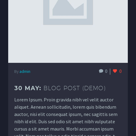
0
0
By
admin
30 MAY:
BLOG POST (DEMO)
Lorem Ipsum. Proin gravida nibh vel velit auctor
aliquet. Aenean sollicitudin, lorem quis bibendum
auctor, nisi elit consequat ipsum, nec sagittis sem
nibh id elit. Duis sed odio sit amet nibh vulputate
cursus a sit amet mauris. Morbi accumsan ipsum
velit. Nam nec tellus a odio tincid a ornare odio. t