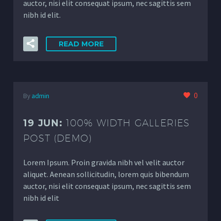
auctor, nisi elit consequat ipsum, nec sagittis sem
nibh id elit.
READ MORE
0
By
admin
19 JUN:
100% WIDTH GALLERIES
POST (DEMO)
Lorem Ipsum. Proin gravida nibh vel velit auctor
aliquet. Aenean sollicitudin, lorem quis bibendum
auctor, nisi elit consequat ipsum, nec sagittis sem
nibh id elit