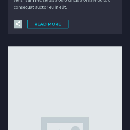
consequat auctor eu in elit.
READ MORE