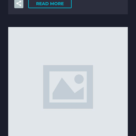
READ MORE