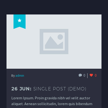
0
0
By
admin
26 JUN:
SINGLE POST (DEMO)
Lorem Ipsum. Proin gravida nibh vel velit auctor
aliquet. Aenean sollicitudin, lorem quis bibendum