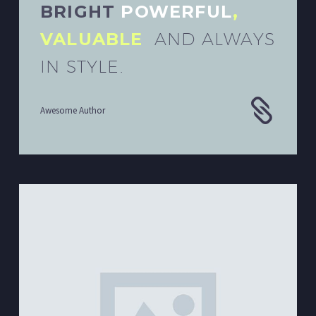
BRIGHT
POWERFUL
,
VALUABLE
AND ALWAYS
IN STYLE.
Awesome Author