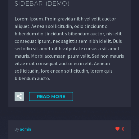
SIDEBAR (DEMO)
Lorem Ipsum. Proin gravida nibh vel velit auctor
aliquet. Aenean sollicitudin, odio tincidunt o
bibendum dio tincidunt s bibendum auctor, nisi elit
consequat ipsum, nec sagittis sem nibh id elit. Duis
sed odio sit amet nibh vulputate cursus a sit amet
mauris. Morbi accumsan ipsum velit. Sed non mauris
vitae erat consequat auctor eu in elit. Aenean
sollicitudin, lore enean sollicitudin, lorem quis
bibendum aucto.
READ MORE
0
By
admin