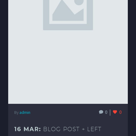
0
0
By
admin
16 MAR:
BLOG POST + LEFT