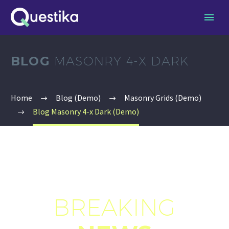
BLOG
MASONRY 4-X DARK
Home
Blog (Demo)
Masonry Grids (Demo)
Blog Masonry 4-x Dark (Demo)
BREAKING