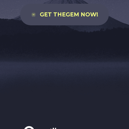
GET THEGEM NOW!