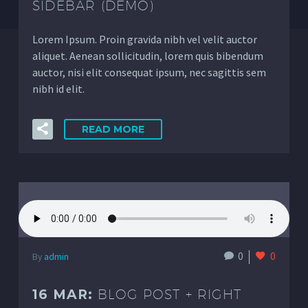
SIDEBAR (DEMO)
Lorem Ipsum. Proin gravida nibh vel velit auctor
aliquet. Aenean sollicitudin, lorem quis bibendum
auctor, nisi elit consequat ipsum, nec sagittis sem
nibh id elit.
READ MORE
0
0
By
admin
16 MAR:
BLOG POST + RIGHT