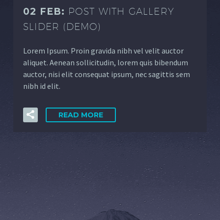
02 FEB:
POST WITH GALLERY
SLIDER (DEMO)
Lorem Ipsum. Proin gravida nibh vel velit auctor
aliquet. Aenean sollicitudin, lorem quis bibendum
auctor, nisi elit consequat ipsum, nec sagittis sem
nibh id elit.
READ MORE