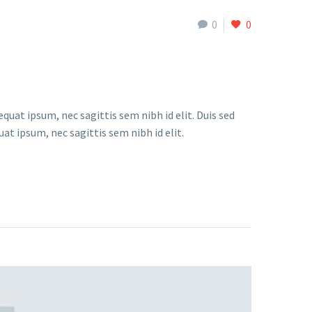
0
0
quat ipsum, nec sagittis sem nibh id elit. Duis sed
at ipsum, nec sagittis sem nibh id elit.