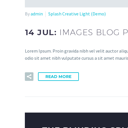
By
admin
Splash Creative Light (Demo)
14 JUL:
IMAGES BLOG P
Lorem Ipsum. Proin gravida nibh vel velit auctor aliqu
odio sit amet nibh vulputate cursus a sit amet mauris
READ MORE