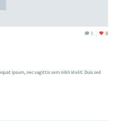
0
0
quat ipsum, nec sagittis sem nibh id elit. Duis sed