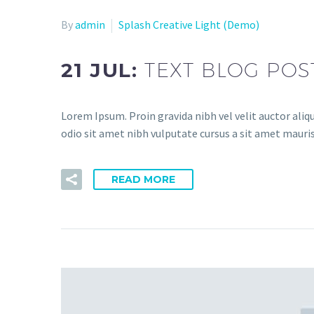
By
admin
Splash Creative Light (Demo)
21 JUL:
TEXT BLOG POS
Lorem Ipsum. Proin gravida nibh vel velit auctor aliqu
odio sit amet nibh vulputate cursus a sit amet mauris.
READ MORE