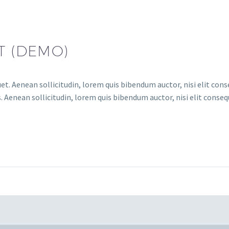
T (DEMO)
et. Aenean sollicitudin, lorem quis bibendum auctor, nisi elit conse
 Aenean sollicitudin, lorem quis bibendum auctor, nisi elit consequ