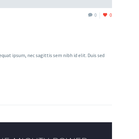
0
0
quat ipsum, nec sagittis sem nibh id elit. Duis sed