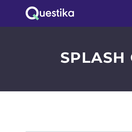
SPLASH 