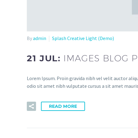
By
admin
Splash Creative Light (Demo)
21 JUL:
IMAGES BLOG P
Lorem Ipsum. Proin gravida nibh vel velit auctor aliqu
odio sit amet nibh vulputate cursus a sit amet mauris
READ MORE