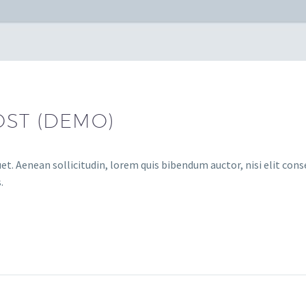
OST (DEMO)
et. Aenean sollicitudin, lorem quis bibendum auctor, nisi elit conse
.