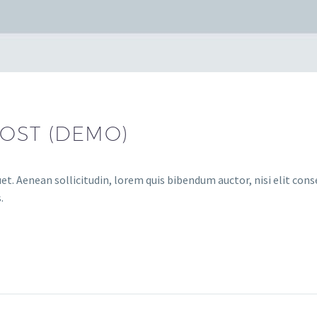
OST (DEMO)
et. Aenean sollicitudin, lorem quis bibendum auctor, nisi elit conse
.