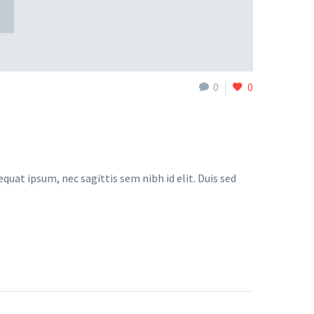
0
0
quat ipsum, nec sagittis sem nibh id elit. Duis sed