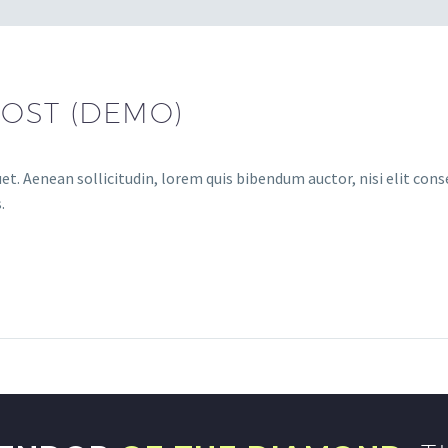
OST (DEMO)
et. Aenean sollicitudin, lorem quis bibendum auctor, nisi elit conse
.