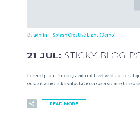
By
admin
Splash Creative Light (Demo)
21 JUL:
STICKY BLOG P
Lorem Ipsum. Proin gravida nibh vel velit auctor aliqu
odio sit amet nibh vulputate cursus a sit amet mauris
READ MORE