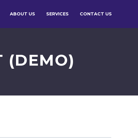
ABOUT US
SERVICES
CONTACT US
T (DEMO)