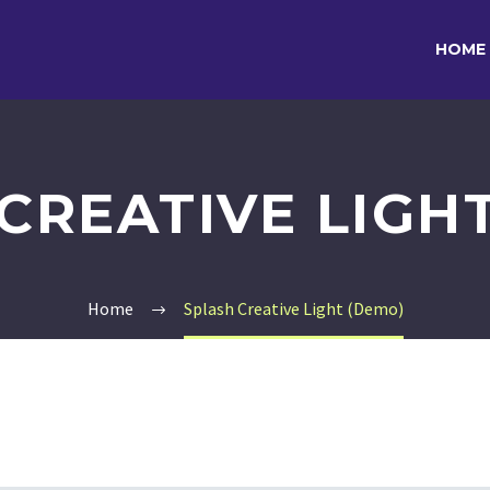
HOME
CREATIVE LIGH
Home
Splash Creative Light (Demo)