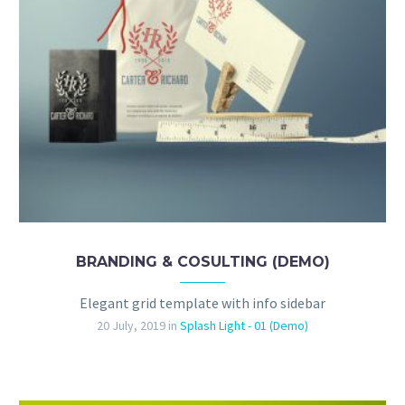
BRANDING & COSULTING (DEMO)
Elegant grid template with info sidebar
20 July, 2019
in
Splash Light - 01 (Demo)