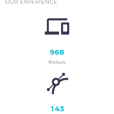
OUR EXPERIENCE
9
6
8
Mockups
1
4
3