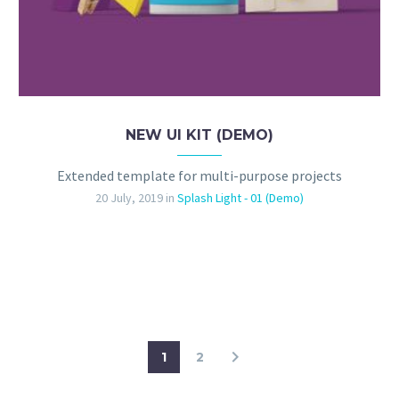
NEW UI KIT (DEMO)
Extended template for multi-purpose projects
20 July, 2019
in
Splash Light - 01 (Demo)
1
2