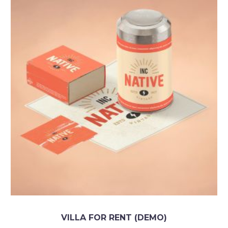
VILLA FOR RENT (DEMO)