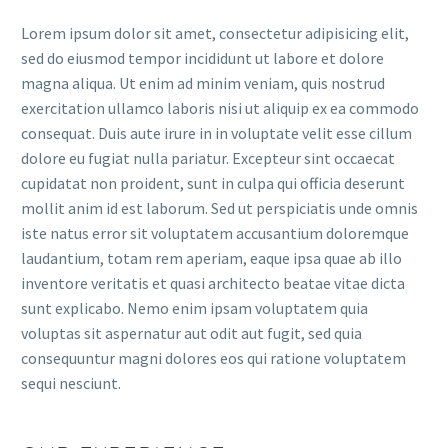
Lorem ipsum dolor sit amet, consectetur adipisicing elit,
sed do eiusmod tempor incididunt ut labore et dolore
magna aliqua. Ut enim ad minim veniam, quis nostrud
exercitation ullamco laboris nisi ut aliquip ex ea commodo
consequat. Duis aute irure in in voluptate velit esse cillum
dolore eu fugiat nulla pariatur. Excepteur sint occaecat
cupidatat non proident, sunt in culpa qui officia deserunt
mollit anim id est laborum. Sed ut perspiciatis unde omnis
iste natus error sit voluptatem accusantium doloremque
laudantium, totam rem aperiam, eaque ipsa quae ab illo
inventore veritatis et quasi architecto beatae vitae dicta
sunt explicabo. Nemo enim ipsam voluptatem quia
voluptas sit aspernatur aut odit aut fugit, sed quia
consequuntur magni dolores eos qui ratione voluptatem
sequi nesciunt.