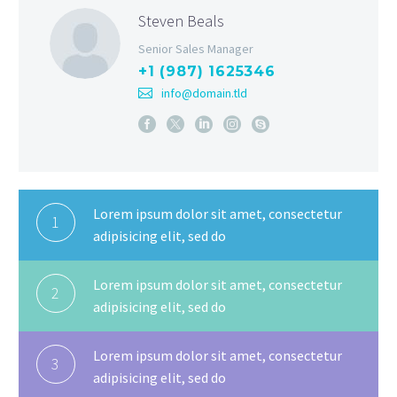
Steven Beals
Senior Sales Manager
+1 (987) 1625346
info@domain.tld
Lorem ipsum dolor sit amet, consectetur
1
adipisicing elit, sed do
Lorem ipsum dolor sit amet, consectetur
2
adipisicing elit, sed do
Lorem ipsum dolor sit amet, consectetur
3
adipisicing elit, sed do