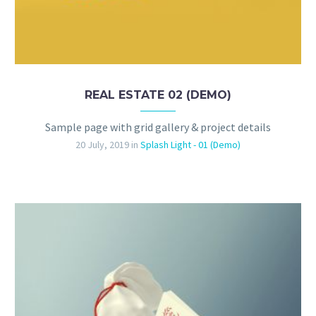
REAL ESTATE 02 (DEMO)
Sample page with grid gallery & project details
20 July, 2019
in
Splash Light - 01 (Demo)