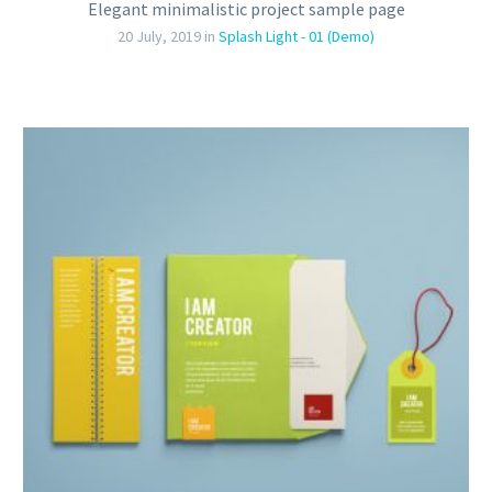
Elegant minimalistic project sample page
20 July, 2019
in
Splash Light - 01 (Demo)