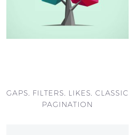
GAPS, FILTERS, LIKES, CLASSIC
PAGINATION