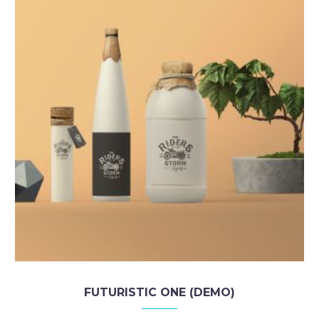
FUTURISTIC ONE (DEMO)