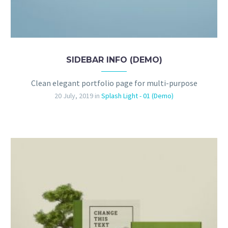
SIDEBAR INFO (DEMO)
Clean elegant portfolio page for multi-purpose
20 July, 2019
in
Splash Light - 01 (Demo)