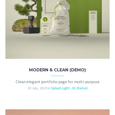
MODERN & CLEAN (DEMO)
Clean elegant portfolio page for multi-purpose
20 July, 2019
in
Splash Light - 01 (Demo)