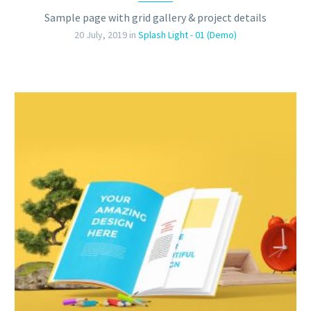
Sample page with grid gallery & project details
20 July, 2019
in
Splash Light - 01 (Demo)