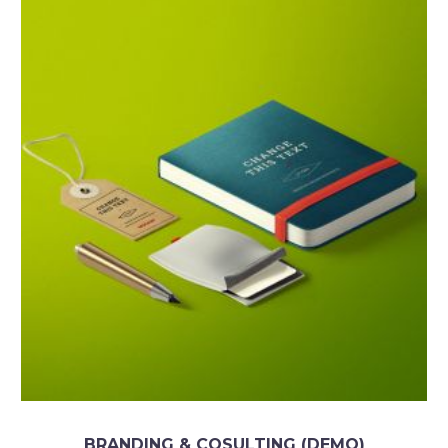
BRANDING & COSULTING (DEMO)