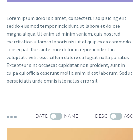
Lorem ipsum dolor sit amet, consectetur adipisicing elit,
sed do eiusmod tempor incididunt ut labore et dolore
magna aliqua. Ut enim ad minim veniam, quis nostrud
exercitation ullamco laboris nisi ut aliquip ex ea commodo
consequat. Duis aute irure dolor in reprehenderit in
voluptate velit esse cillum dolore eu fugiat nulla pariatur.
Excepteur sint occaecat cupidatat non proident, sunt in
culpa qui officia deserunt mollit anim id est laborum. Sed ut
perspiciatis unde omnis iste natus error sit
DATE
NAME
DESC
ASC