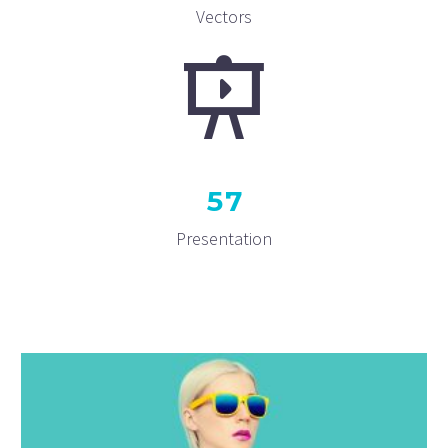
Vectors
5
7
Presentation