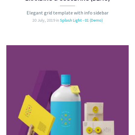
Elegant grid template with info sidebar
20 July, 2019
in
Splash Light - 01 (Demo)