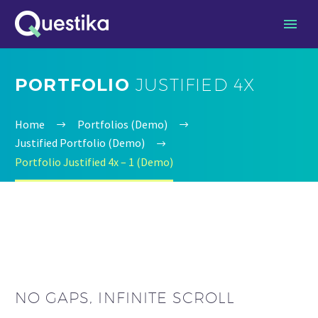
PORTFOLIO
JUSTIFIED 4X
Home
Portfolios (Demo)
Justified Portfolio (Demo)
Portfolio Justified 4x – 1 (Demo)
NO GAPS, INFINITE SCROLL